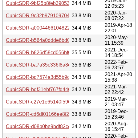
2019-Jun-
CubicSDR-9bf25b8feb39053ee029b996595c57e06a44b6c3.
34.4 MiB
12 05:23
2020-Jan-
CubicSDR-9c32b9791097044938fc4aa6976a3c7526520ce4.
33.8 MiB
08 07:22
2019-Apr-18
CubicSDR-a000446610482299db079a1216774ed05d764165
34.4 MiB
22:01
2020-May-
CubicSDR-b564a0ddde6bd0d852ff37ab5c5208375da3d8eb.
33.8 MiB
11 15:39
2021-Dec-
CubicSDR-b826d58cd056bf66388e53363b815b62f6a04411.
35.5 MiB
14 18:54
2022-Feb-
CubicSDR-ba7a35c336f8a8e0af8154b3075e5a3ac2b87c70.t
35.6 MiB
06 23:57
2021-Apr-20
CubicSDR-bd7574a3d55b9ce79d8d1608785ae75194dfccab.
34.3 MiB
15:38
2021-Mar-
CubicSDR-bdf31ebf767fd446d7e2803a15be32c4682722e3.t
34.2 MiB
02 22:42
2019-Mar-
CubicSDR-c27e1e65140f5968ad0df65ce25a6e94580517d2.
34.3 MiB
21 03:47
2019-Dec-
CubicSDR-cd6df01166ee8f257a1df9980910a4ba8638ebe5.t
33.8 MiB
15 23:46
2020-Aug-
CubicSDR-d08b0be9bdf82ce687a96cc25db4ea8304e21448.
34.2 MiB
16 15:47
2020-Feb-