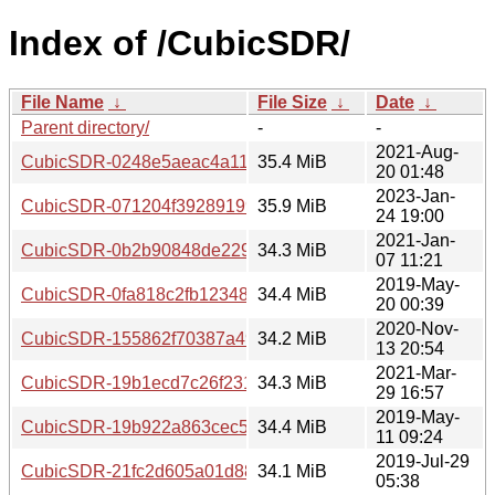
Index of /CubicSDR/
File Name
↓
File Size
↓
Date
↓
Parent directory/
-
-
2021-Aug-
CubicSDR-0248e5aeac4a113efa4a1328aa057de12a175591.
35.4 MiB
20 01:48
2023-Jan-
CubicSDR-071204f3928919949bab572bde5231e1dbd1cb29.
35.9 MiB
24 19:00
2021-Jan-
CubicSDR-0b2b90848de229b926703e18b53b3b9e5cd7c147
34.3 MiB
07 11:21
2019-May-
CubicSDR-0fa818c2fb123483270ea2b2fbd9d8d4be3ade25.t
34.4 MiB
20 00:39
2020-Nov-
CubicSDR-155862f70387a49cd9d161ef24d217db71fe71a3.t
34.2 MiB
13 20:54
2021-Mar-
CubicSDR-19b1ecd7c26f2311dd883b62a8b9c2dfca9ec31b.t
34.3 MiB
29 16:57
2019-May-
CubicSDR-19b922a863cec5f0c0f1bcbafa6b0558c3ef4f03.ta
34.4 MiB
11 09:24
2019-Jul-29
CubicSDR-21fc2d605a01d88d08e7cc5e14fea1b7d2ba6610.t
34.1 MiB
05:38