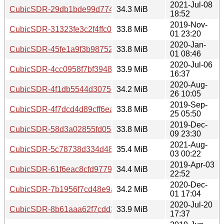
2021-Jul-08
CubicSDR-29db1bde99d77420fe19af209564d181eee12235.
34.3 MiB
18:52
2019-Nov-
CubicSDR-31323fe3c2f4ffc0d2f072f7e37ec26ebe2de609.tar
33.8 MiB
01 23:20
2020-Jan-
CubicSDR-45fe1a9f3b987521289a1af1a0b73f57c16012d2.t
33.8 MiB
01 08:46
2020-Jul-06
CubicSDR-4cc0958f7bf394836d9c120f78658715b0db5b6c.t
33.9 MiB
16:37
2020-Aug-
CubicSDR-4f1db5544d3075681d736a12e522fed030ece110.
34.2 MiB
26 10:05
2019-Sep-
CubicSDR-4f7dcd4d89cff6ea375d066ff7c92452fbcf7556.tar
33.8 MiB
25 05:50
2019-Dec-
CubicSDR-58d3a02855fd05865b3f720b3c51e999d4eedae9.
33.8 MiB
09 23:30
2021-Aug-
CubicSDR-5c78738d334d481b4bead165c0a138bf8633bd4b.
35.4 MiB
03 00:22
2019-Apr-03
CubicSDR-61f6eac8cfd9779385f9af8504fca0a0ef0ec1ef.tar
34.4 MiB
22:52
2020-Dec-
CubicSDR-7b1956f7cd48e9adb520d862814573dd3130e59f.
34.2 MiB
01 17:04
2020-Jul-20
CubicSDR-8b61aaa62f7cdd39fe7cca84ce079f1ac7ef6adc.ta
33.9 MiB
17:37