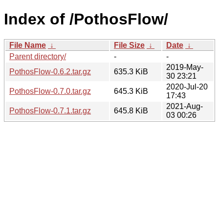
Index of /PothosFlow/
File Name
↓
File Size
↓
Date
↓
Parent directory/
-
-
2019-May-
PothosFlow-0.6.2.tar.gz
635.3 KiB
30 23:21
2020-Jul-20
PothosFlow-0.7.0.tar.gz
645.3 KiB
17:43
2021-Aug-
PothosFlow-0.7.1.tar.gz
645.8 KiB
03 00:26