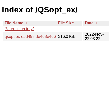
Index of /QSopt_ex/
File Name
↓
File Size
↓
Date
↓
Parent directory/
-
-
2022-Nov-
qsopt-ex-e5d498fde468e4669a3fbc4736e5d3b878e8c148.ta
316.0 KiB
22 03:22