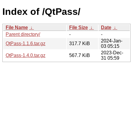
Index of /QtPass/
File Name
↓
File Size
↓
Date
↓
Parent directory/
-
-
2024-Jan-
QtPass-1.1.6.tar.gz
317.7 KiB
03 05:15
2023-Dec-
QtPass-1.4.0.tar.gz
567.7 KiB
31 05:59