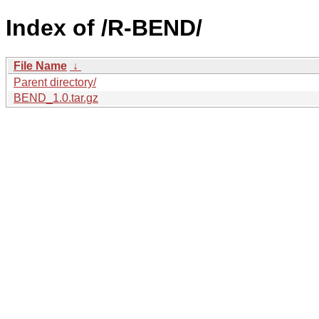
Index of /R-BEND/
File Name
↓
Parent directory/
BEND_1.0.tar.gz