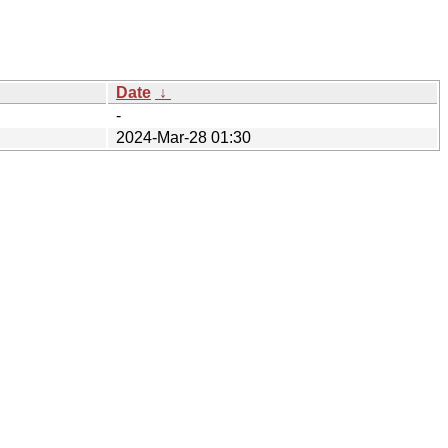
Date
↓
-
2024-Mar-28 01:30