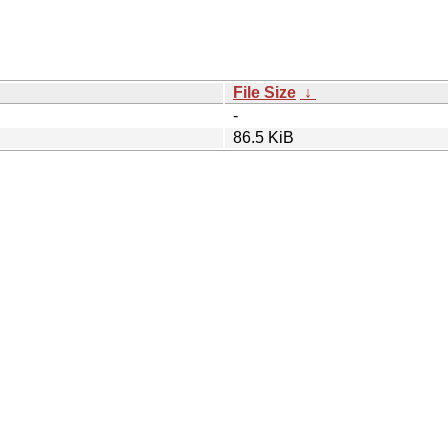
File Size
↓
-
86.5 KiB