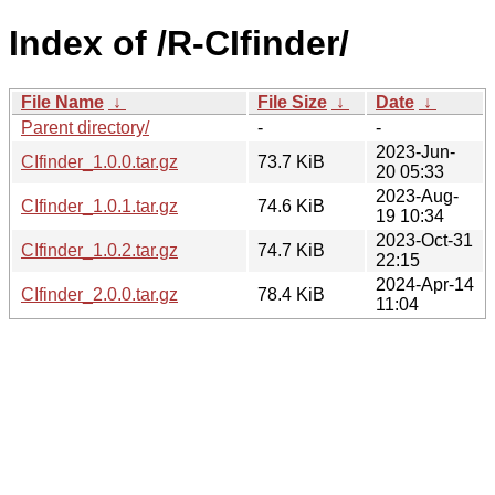
Index of /R-CIfinder/
File Name
↓
File Size
↓
Date
↓
Parent directory/
-
-
2023-Jun-
CIfinder_1.0.0.tar.gz
73.7 KiB
20 05:33
2023-Aug-
CIfinder_1.0.1.tar.gz
74.6 KiB
19 10:34
2023-Oct-31
CIfinder_1.0.2.tar.gz
74.7 KiB
22:15
2024-Apr-14
CIfinder_2.0.0.tar.gz
78.4 KiB
11:04