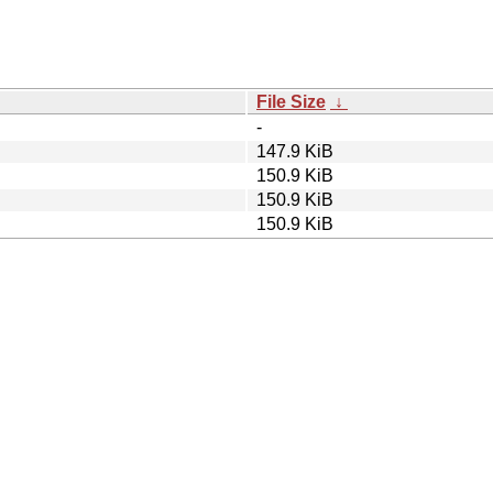
File Size
↓
-
147.9 KiB
150.9 KiB
150.9 KiB
150.9 KiB