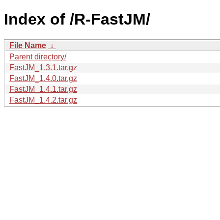
Index of /R-FastJM/
File Name
↓
Parent directory/
FastJM_1.3.1.tar.gz
FastJM_1.4.0.tar.gz
FastJM_1.4.1.tar.gz
FastJM_1.4.2.tar.gz