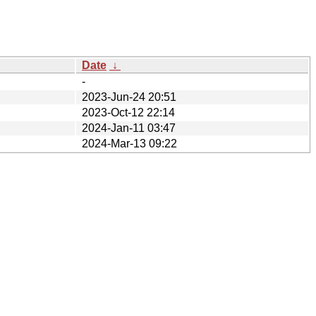
Date
↓
-
2023-Jun-24 20:51
2023-Oct-12 22:14
2024-Jan-11 03:47
2024-Mar-13 09:22