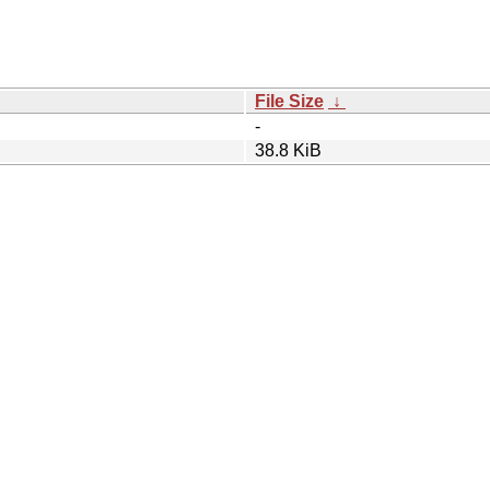
File Size
↓
-
38.8 KiB