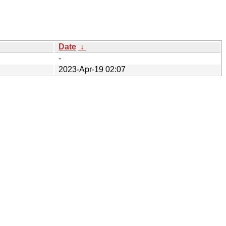
Date
↓
-
2023-Apr-19 02:07