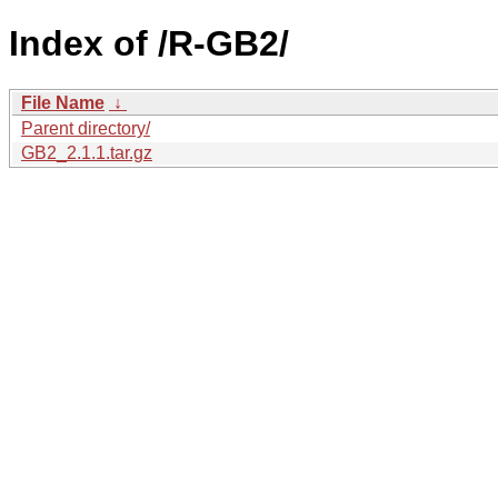
Index of /R-GB2/
File Name
↓
Parent directory/
GB2_2.1.1.tar.gz