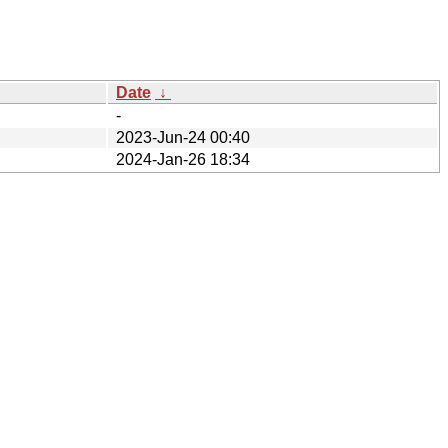
Date
↓
-
2023-Jun-24 00:40
2024-Jan-26 18:34