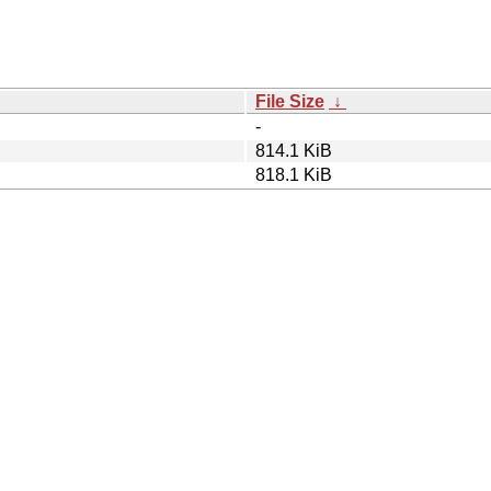
File Size
↓
-
814.1 KiB
818.1 KiB