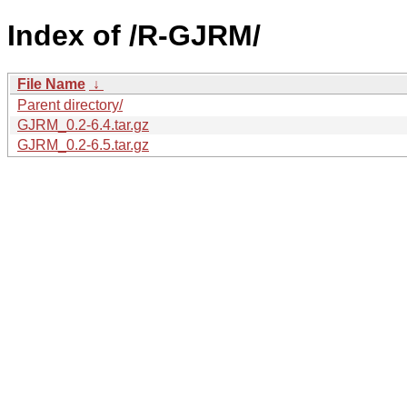
Index of /R-GJRM/
File Name
↓
Parent directory/
GJRM_0.2-6.4.tar.gz
GJRM_0.2-6.5.tar.gz