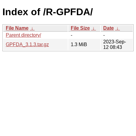
Index of /R-GPFDA/
File Name
↓
File Size
↓
Date
↓
Parent directory/
-
-
2023-Sep-
GPFDA_3.1.3.tar.gz
1.3 MiB
12 08:43