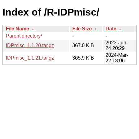
Index of /R-IDPmisc/
File Name
↓
File Size
↓
Date
↓
Parent directory/
-
-
2023-Jun-
IDPmisc_1.1.20.tar.gz
367.0 KiB
24 20:29
2024-Mar-
IDPmisc_1.1.21.tar.gz
365.9 KiB
22 13:06