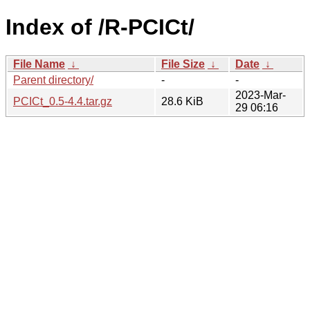
Index of /R-PCICt/
File Name
↓
File Size
↓
Date
↓
Parent directory/
-
-
2023-Mar-
PCICt_0.5-4.4.tar.gz
28.6 KiB
29 06:16