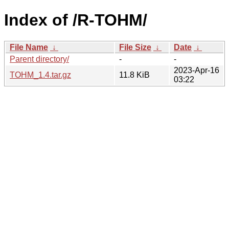
Index of /R-TOHM/
File Name
↓
File Size
↓
Date
↓
Parent directory/
-
-
2023-Apr-16
TOHM_1.4.tar.gz
11.8 KiB
03:22