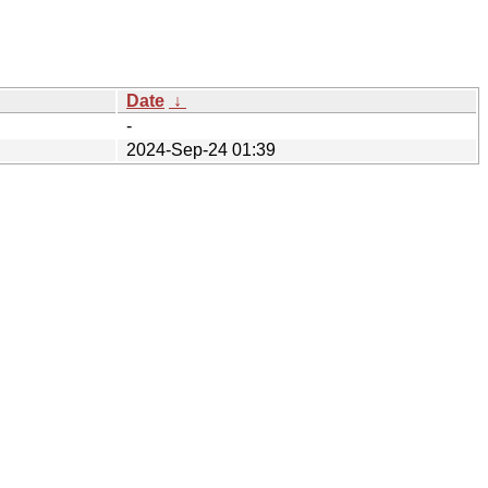
Date
↓
-
2024-Sep-24 01:39