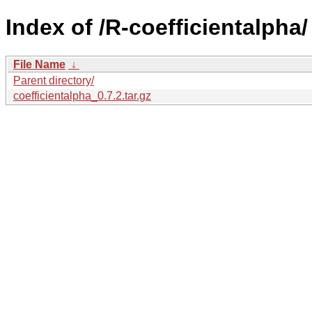
Index of /R-coefficientalpha/
File Name
↓
Parent directory/
coefficientalpha_0.7.2.tar.gz