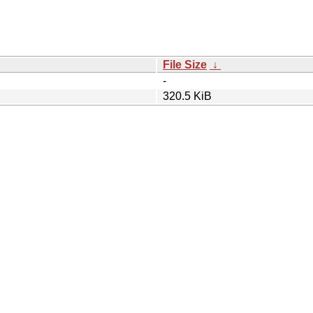
File Size
↓
-
320.5 KiB