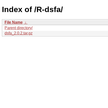
Index of /R-dsfa/
File Name
↓
Parent directory/
dsfa_2.0.2.tar.gz