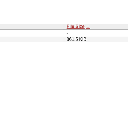
File Size
↓
-
861.5 KiB