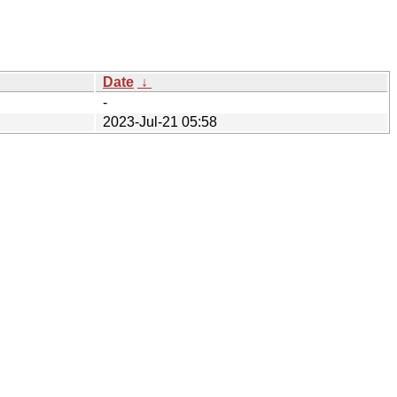
Date
↓
-
2023-Jul-21 05:58