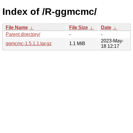
Index of /R-ggmcmc/
File Name
↓
File Size
↓
Date
↓
Parent directory/
-
-
2023-May-
ggmcmc-1.5.1.1.tar.gz
1.1 MiB
18 12:17