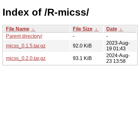
Index of /R-micss/
File Name
↓
File Size
↓
Date
↓
Parent directory/
-
-
2023-Aug-
micss_0.1.5.tar.gz
92.0 KiB
19 01:43
2024-Aug-
micss_0.2.0.tar.gz
93.1 KiB
23 13:58