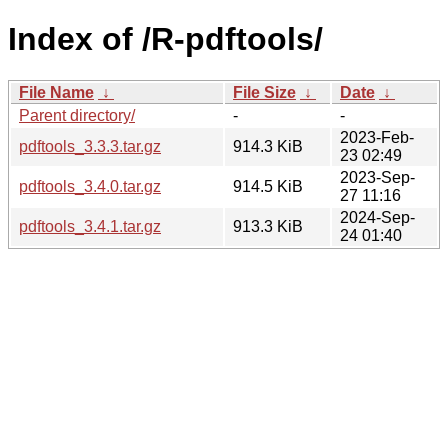
Index of /R-pdftools/
File Name
↓
File Size
↓
Date
↓
Parent directory/
-
-
2023-Feb-
pdftools_3.3.3.tar.gz
914.3 KiB
23 02:49
2023-Sep-
pdftools_3.4.0.tar.gz
914.5 KiB
27 11:16
2024-Sep-
pdftools_3.4.1.tar.gz
913.3 KiB
24 01:40