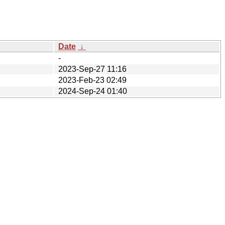
Date
↓
-
2023-Sep-27 11:16
2023-Feb-23 02:49
2024-Sep-24 01:40