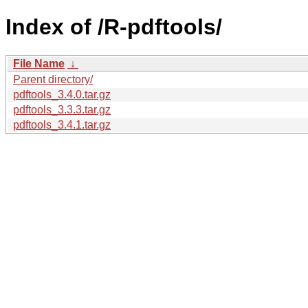
Index of /R-pdftools/
File Name
↓
Parent directory/
pdftools_3.4.0.tar.gz
pdftools_3.3.3.tar.gz
pdftools_3.4.1.tar.gz