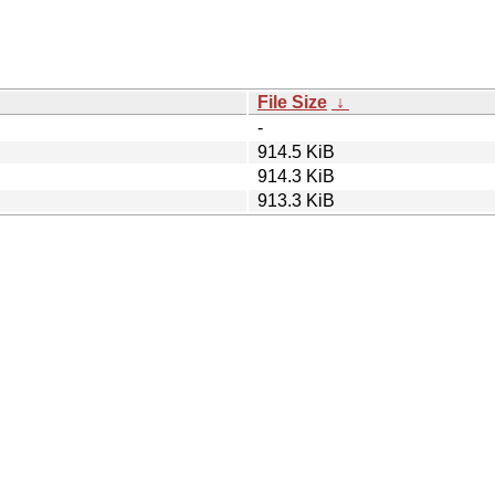
File Size
↓
-
914.5 KiB
914.3 KiB
913.3 KiB