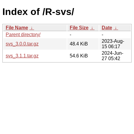
Index of /R-svs/
File Name
↓
File Size
↓
Date
↓
Parent directory/
-
-
2023-Aug-
svs_3.0.0.tar.gz
48.4 KiB
15 06:17
2024-Jun-
svs_3.1.1.tar.gz
54.6 KiB
27 05:42