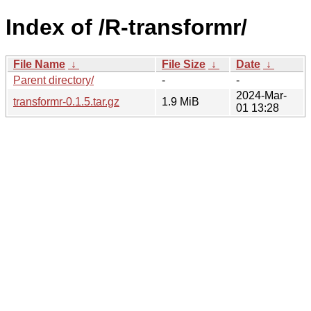
Index of /R-transformr/
File Name
↓
File Size
↓
Date
↓
Parent directory/
-
-
2024-Mar-
transformr-0.1.5.tar.gz
1.9 MiB
01 13:28