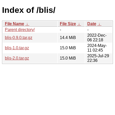
Index of /blis/
File Name
↓
File Size
↓
Date
↓
Parent directory/
-
-
2022-Dec-
blis-0.9.0.tar.gz
14.4 MiB
06 22:18
2024-May-
blis-1.0.tar.gz
15.0 MiB
11 02:45
2025-Jul-29
blis-2.0.tar.gz
15.0 MiB
22:36