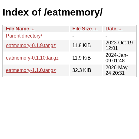
Index of /eatmemory/
File Name
↓
File Size
↓
Date
↓
Parent directory/
-
-
2023-Oct-19
eatmemory-0.1.9.tar.gz
11.8 KiB
12:01
2024-Jan-
eatmemory-0.1.10.tar.gz
11.9 KiB
09 01:48
2026-May-
eatmemory-1.1.0.tar.gz
32.3 KiB
24 20:31