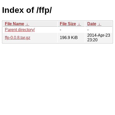
Index of /ffp/
File Name
↓
File Size
↓
Date
↓
Parent directory/
-
-
2014-Apr-23
ffp-0.0.8.tar.gz
196.9 KiB
23:20