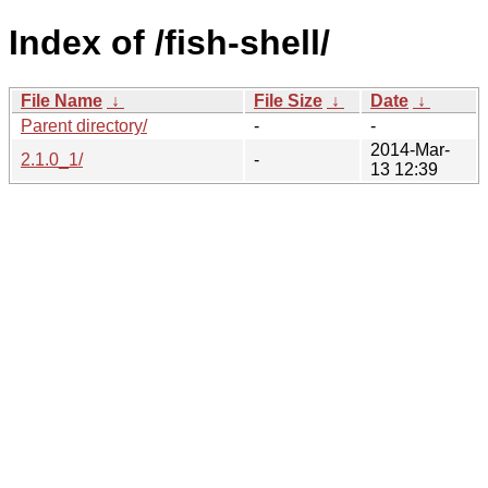
Index of /fish-shell/
File Name
↓
File Size
↓
Date
↓
Parent directory/
-
-
2014-Mar-
2.1.0_1/
-
13 12:39