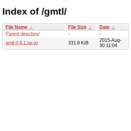
Index of /gmtl/
File Name
↓
File Size
↓
Date
↓
Parent directory/
-
-
2015-Aug-
gmtl-0.6.1.tar.gz
331.8 KiB
30 11:04