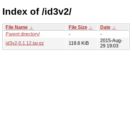
Index of /id3v2/
File Name
↓
File Size
↓
Date
↓
Parent directory/
-
-
2015-Aug-
id3v2-0.1.12.tar.gz
118.6 KiB
29 19:03