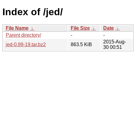
Index of /jed/
File Name
↓
File Size
↓
Date
↓
Parent directory/
-
-
2015-Aug-
jed-0.99-19.tar.bz2
863.5 KiB
30 00:51