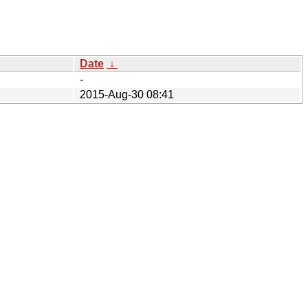
Date
↓
-
2015-Aug-30 08:41