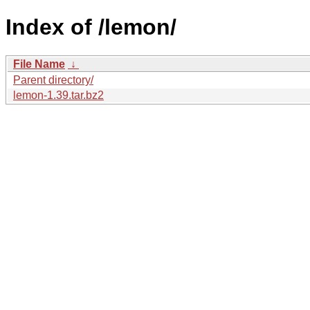
Index of /lemon/
File Name
↓
Parent directory/
lemon-1.39.tar.bz2