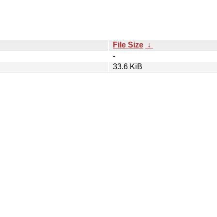
File Size
↓
-
33.6 KiB