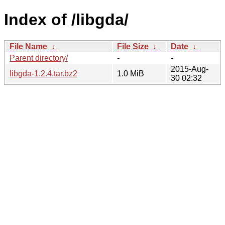
Index of /libgda/
File Name
↓
File Size
↓
Date
↓
Parent directory/
-
-
2015-Aug-
libgda-1.2.4.tar.bz2
1.0 MiB
30 02:32