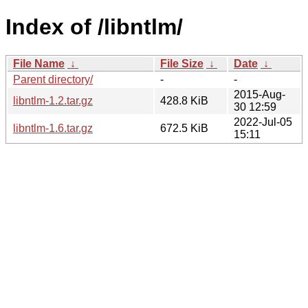
Index of /libntlm/
File Name
↓
File Size
↓
Date
↓
Parent directory/
-
-
2015-Aug-
libntlm-1.2.tar.gz
428.8 KiB
30 12:59
2022-Jul-05
libntlm-1.6.tar.gz
672.5 KiB
15:11