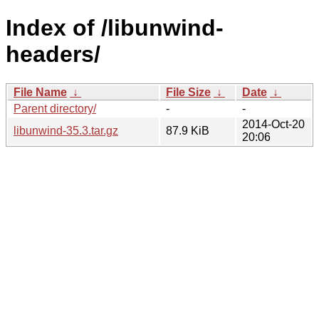
Index of /libunwind-
headers/
File Name
↓
File Size
↓
Date
↓
Parent directory/
-
-
2014-Oct-20
libunwind-35.3.tar.gz
87.9 KiB
20:06