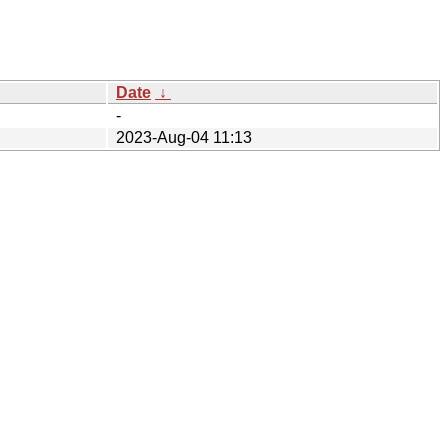
Date
↓
-
2023-Aug-04 11:13