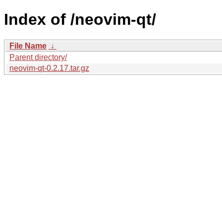
Index of /neovim-qt/
File Name
↓
Parent directory/
neovim-qt-0.2.17.tar.gz