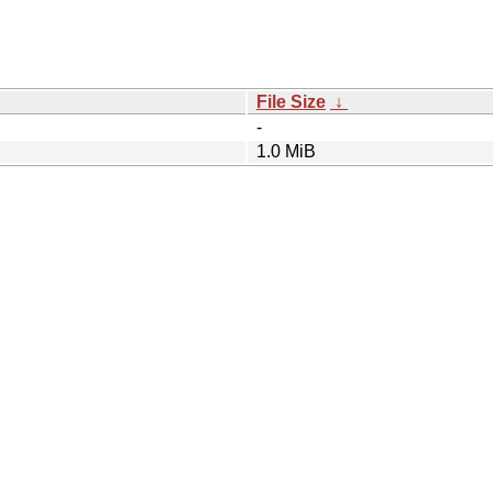
File Size
↓
-
1.0 MiB