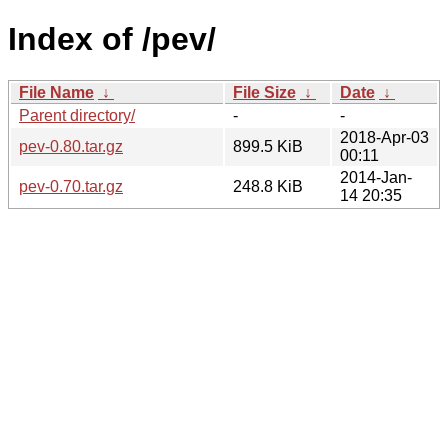
Index of /pev/
File Name
↓
File Size
↓
Date
↓
Parent directory/
-
-
2018-Apr-03
pev-0.80.tar.gz
899.5 KiB
00:11
2014-Jan-
pev-0.70.tar.gz
248.8 KiB
14 20:35