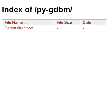
Index of /py-gdbm/
File Name
↓
File Size
↓
Date
↓
Parent directory/
-
-