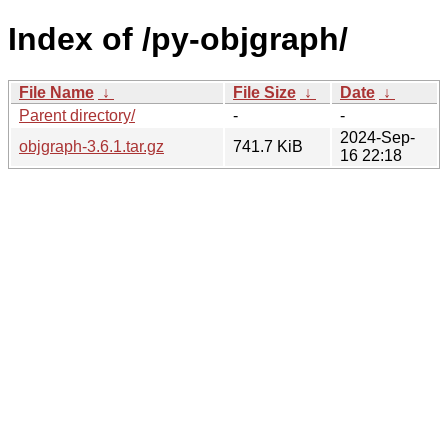
Index of /py-objgraph/
File Name
↓
File Size
↓
Date
↓
Parent directory/
-
-
2024-Sep-
objgraph-3.6.1.tar.gz
741.7 KiB
16 22:18