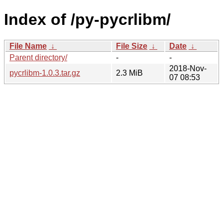
Index of /py-pycrlibm/
File Name
↓
File Size
↓
Date
↓
Parent directory/
-
-
2018-Nov-
pycrlibm-1.0.3.tar.gz
2.3 MiB
07 08:53