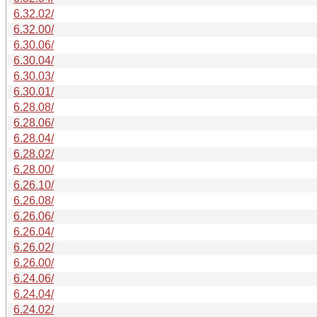
6.32.02/
6.32.00/
6.30.06/
6.30.04/
6.30.03/
6.30.01/
6.28.08/
6.28.06/
6.28.04/
6.28.02/
6.28.00/
6.26.10/
6.26.08/
6.26.06/
6.26.04/
6.26.02/
6.26.00/
6.24.06/
6.24.04/
6.24.02/