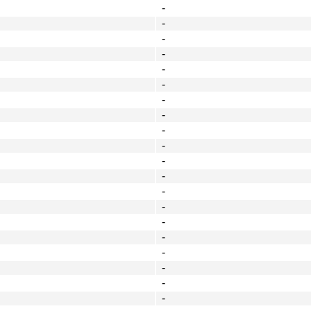
-
-
-
-
-
-
-
-
-
-
-
-
-
-
-
-
-
-
-
-