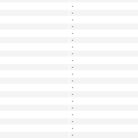
-
-
-
-
-
-
-
-
-
-
-
-
-
-
-
-
-
-
-
-