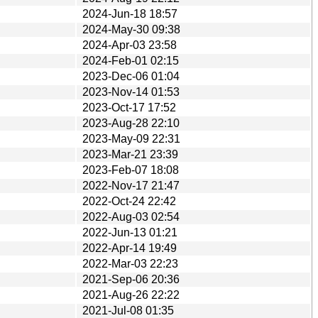
2024-Jun-18 18:57
2024-May-30 09:38
2024-Apr-03 23:58
2024-Feb-01 02:15
2023-Dec-06 01:04
2023-Nov-14 01:53
2023-Oct-17 17:52
2023-Aug-28 22:10
2023-May-09 22:31
2023-Mar-21 23:39
2023-Feb-07 18:08
2022-Nov-17 21:47
2022-Oct-24 22:42
2022-Aug-03 02:54
2022-Jun-13 01:21
2022-Apr-14 19:49
2022-Mar-03 22:23
2021-Sep-06 20:36
2021-Aug-26 22:22
2021-Jul-08 01:35