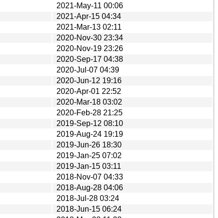
2021-May-11 00:06
2021-Apr-15 04:34
2021-Mar-13 02:11
2020-Nov-30 23:34
2020-Nov-19 23:26
2020-Sep-17 04:38
2020-Jul-07 04:39
2020-Jun-12 19:16
2020-Apr-01 22:52
2020-Mar-18 03:02
2020-Feb-28 21:25
2019-Sep-12 08:10
2019-Aug-24 19:19
2019-Jun-26 18:30
2019-Jan-25 07:02
2019-Jan-15 03:11
2018-Nov-07 04:33
2018-Aug-28 04:06
2018-Jul-28 03:24
2018-Jun-15 06:24