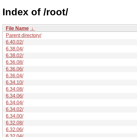
Index of /root/
File Name
↓
Parent directory/
6.40.02/
6.38.04/
6.38.02/
6.36.08/
6.36.06/
6.36.04/
6.34.10/
6.34.08/
6.34.06/
6.34.04/
6.34.02/
6.34.00/
6.32.08/
6.32.06/
6.32.04/