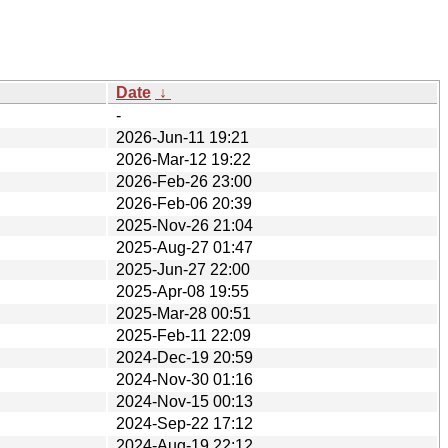
Date
↓
-
2026-Jun-11 19:21
2026-Mar-12 19:22
2026-Feb-26 23:00
2026-Feb-06 20:39
2025-Nov-26 21:04
2025-Aug-27 01:47
2025-Jun-27 22:00
2025-Apr-08 19:55
2025-Mar-28 00:51
2025-Feb-11 22:09
2024-Dec-19 20:59
2024-Nov-30 01:16
2024-Nov-15 00:13
2024-Sep-22 17:12
2024-Aug-19 22:12