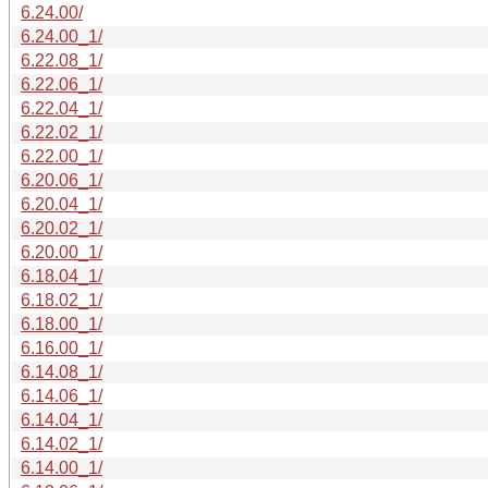
6.24.00/
6.24.00_1/
6.22.08_1/
6.22.06_1/
6.22.04_1/
6.22.02_1/
6.22.00_1/
6.20.06_1/
6.20.04_1/
6.20.02_1/
6.20.00_1/
6.18.04_1/
6.18.02_1/
6.18.00_1/
6.16.00_1/
6.14.08_1/
6.14.06_1/
6.14.04_1/
6.14.02_1/
6.14.00_1/