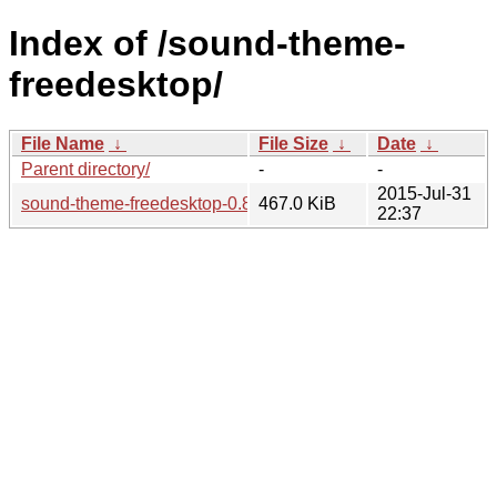
Index of /sound-theme-
freedesktop/
File Name
↓
File Size
↓
Date
↓
Parent directory/
-
-
2015-Jul-31
sound-theme-freedesktop-0.8.tar.bz2
467.0 KiB
22:37