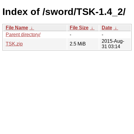
Index of /sword/TSK-1.4_2/
File Name
↓
File Size
↓
Date
↓
Parent directory/
-
-
2015-Aug-
TSK.zip
2.5 MiB
31 03:14