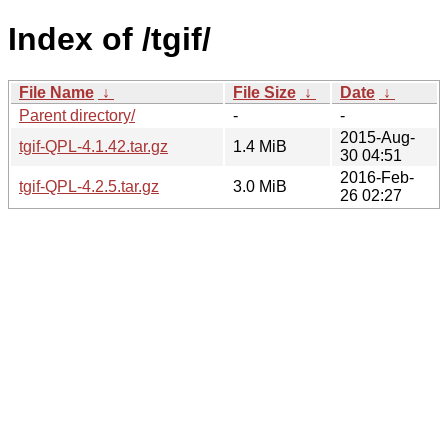
Index of /tgif/
File Name
↓
File Size
↓
Date
↓
Parent directory/
-
-
2015-Aug-
tgif-QPL-4.1.42.tar.gz
1.4 MiB
30 04:51
2016-Feb-
tgif-QPL-4.2.5.tar.gz
3.0 MiB
26 02:27