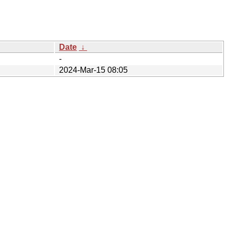
Date
↓
-
2024-Mar-15 08:05