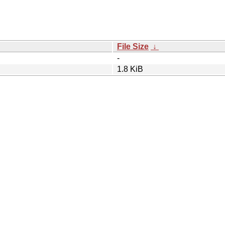
File Size
↓
-
1.8 KiB