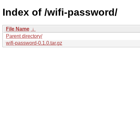
Index of /wifi-password/
File Name
↓
Parent directory/
wifi-password-0.1.0.tar.gz